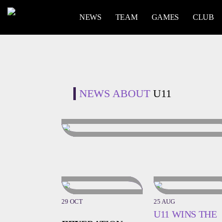
NEWS
TEAM
GAMES
CLUB
NEWS ABOUT
U11
29 OCT
25 AUG
U11 WINS THE