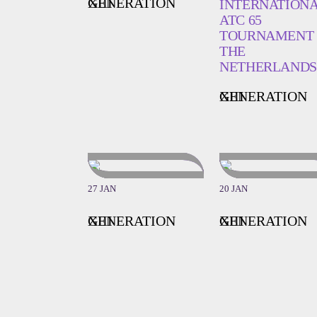
GENERATION XIII
INTERNATION
ATC 65
TOURNAMENT 
THE
NETHERLANDS
GENERATION XIII
27 JAN
20 JAN
GENERATION XIII
GENERATION XIII