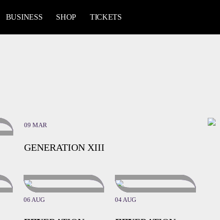
BUSINESS
SHOP
TICKETS
09 MAR
GENERATION XIII
06 AUG
04 AUG