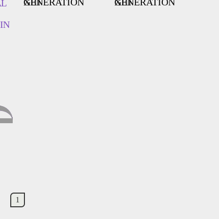
GENERATION XIII
GENERATION XIII
AL
IN
1